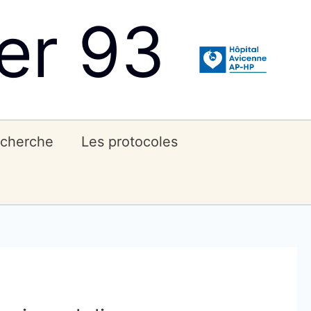
er 93
echerche
Les protocoles