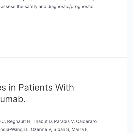
 assess the safety and diagnostic/prognostic
s in Patients With
zumab.
C, Regnault H, Thabut D, Paradis V, Calderaro
ndja-Wandji L, Ozenne V, Sidali S, Marra F,