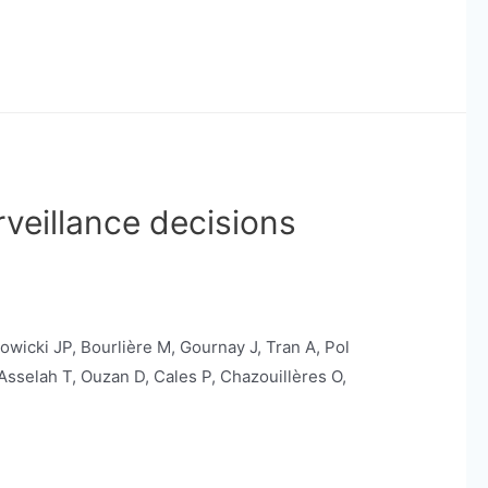
veillance decisions
owicki JP, Bourlière M, Gournay J, Tran A, Pol
 Asselah T, Ouzan D, Cales P, Chazouillères O,