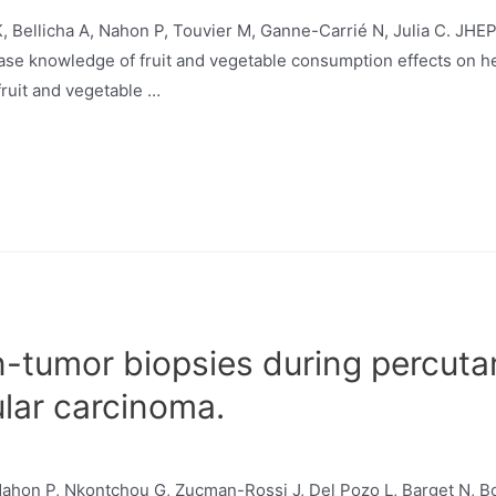
K, Bellicha A, Nahon P, Touvier M, Ganne-Carrié N, Julia C. JH
ase knowledge of fruit and vegetable consumption effects on he
fruit and vegetable …
on-tumor biopsies during percut
ular carcinoma.
 Nahon P, Nkontchou G, Zucman-Rossi J, Del Pozo L, Barget N, 