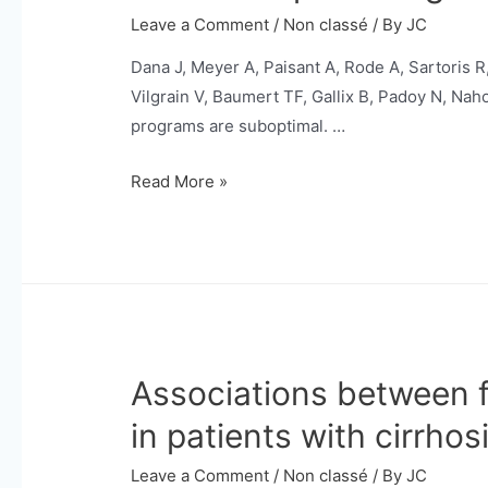
monitoring
Leave a Comment
/
Non classé
/ By
JC
in
Dana J, Meyer A, Paisant A, Rode A, Sartoris R,
fibrolamellar
Vilgrain V, Baumert TF, Gallix B, Padoy N, Na
hepatocellular
programs are suboptimal. …
carcinoma.
Improving
Read More »
risk
stratification
and
detection
of
early
Associations between 
HCC
using
in patients with cirrhosi
ultrasound-
based
Leave a Comment
/
Non classé
/ By
JC