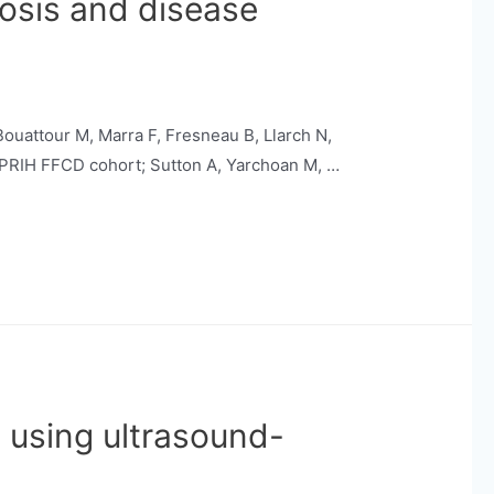
nosis and disease
 Bouattour M, Marra F, Fresneau B, Llarch N,
CAPRIH FFCD cohort; Sutton A, Yarchoan M, …
C using ultrasound-