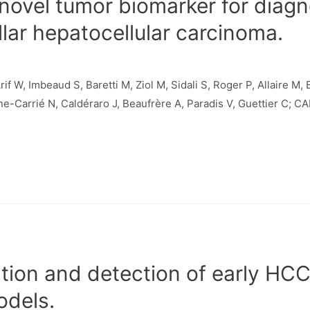
 novel tumor biomarker for diag
llar hepatocellular carcinoma.
f W, Imbeaud S, Baretti M, Ziol M, Sidali S, Roger P, Allaire M,
e-Carrié N, Caldéraro J, Beaufrère A, Paradis V, Guettier C; 
cation and detection of early HC
odels.