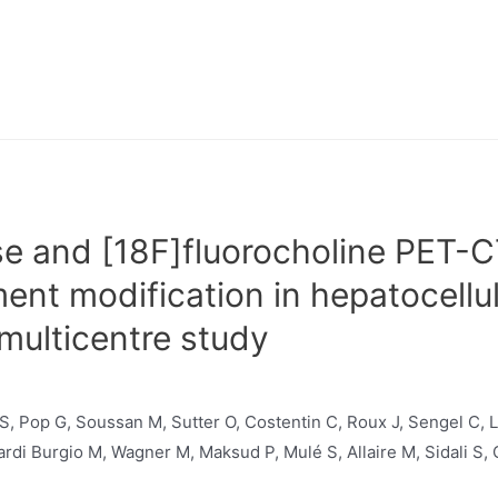
e and [18F]fluorocholine PET-C
ment modification in hepatocellu
multicentre study
 S, Pop G, Soussan M, Sutter O, Costentin C, Roux J, Sengel C,
rdi Burgio M, Wagner M, Maksud P, Mulé S, Allaire M, Sidali S, 