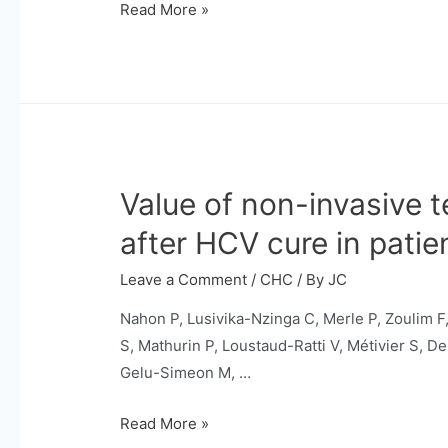
[18F]fluorodeoxyglucose
Read More »
and
[18F]fluorocholine
PET-
CT
for
staging
Value of non-invasive 
optimisation
and
after HCV cure in patie
treatment
modification
Leave a Comment
/
CHC
/ By
JC
in
Nahon P, Lusivika-Nzinga C, Merle P, Zoulim F,
hepatocellular
S, Mathurin P, Loustaud-Ratti V, Métivier S, D
carcinoma
Gelu-Simeon M, …
(PET-
HCC01):
Value
Read More »
a