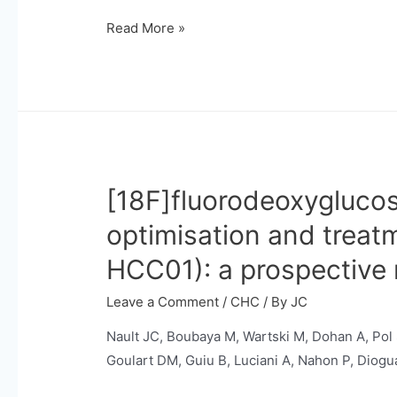
Germline
Read More »
mutations
and
somatic
mosaicism
in
steatotic
[18F]fluorodeoxyglucos
liver
diseases
optimisation and treat
and
HCC01): a prospective 
related
liver
Leave a Comment
/
CHC
/ By
JC
carcinogenesis.
Nault JC, Boubaya M, Wartski M, Dohan A, Pol
Goulart DM, Guiu B, Luciani A, Nahon P, Diogua