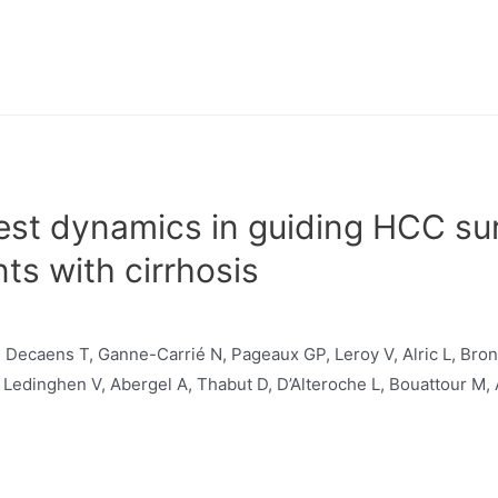
test dynamics in guiding HCC sur
nts with cirrhosis
 Decaens T, Ganne-Carrié N, Pageaux GP, Leroy V, Alric L, Bron
e Ledinghen V, Abergel A, Thabut D, D’Alteroche L, Bouattour M,