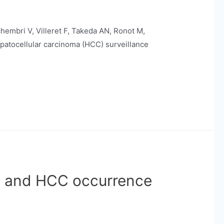
chembri V, Villeret F, Takeda AN, Ronot M,
epatocellular carcinoma (HCC) surveillance
n and HCC occurrence