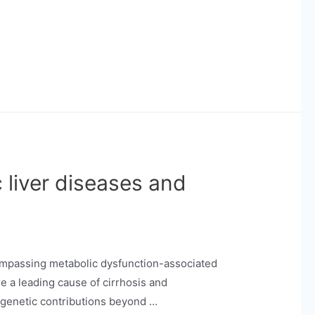
 liver diseases and
compassing metabolic dysfunction-associated
re a leading cause of cirrhosis and
t genetic contributions beyond …