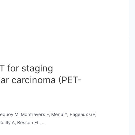
T for staging
lar carcinoma (PET-
 Lequoy M, Montravers F, Menu Y, Pageaux GP,
Coilly A, Besson FL, …