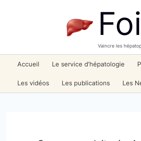
Skip
Fo
to
content
Vaincre les hépatop
Accueil
Le service d’hépatologie
P
Les vidéos
Les publications
Les Ne