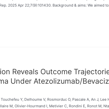
P Rep. 2025 Apr 22;7(9):101430. Background & aims: We aimed to
ion Reveals Outcome Trajectorie
oma Under Atezolizumab/Bevaci
 Touchefeu Y, Delhoume V, Rosmorduc O, Pascale A, An J, Lee H
laire M, Olivier-Hourmand I, Metivier C, Rondini E, Ronot M, Nta