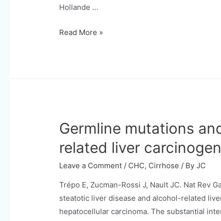
carcinoma.
Hollande …
The
Read More »
“A-
B-
C”
Classification
Reveals
Outcome
Germline mutations and
Trajectories
in
related liver carcinogen
Patients
With
Leave a Comment
/
CHC
,
Cirrhose
/ By
JC
Hepatocellular
Trépo E, Zucman-Rossi J, Nault JC. Nat Rev Ga
Carcinoma
steatotic liver disease and alcohol-related liv
Under
hepatocellular carcinoma. The substantial inte
Atezolizumab/Bevacizumab.