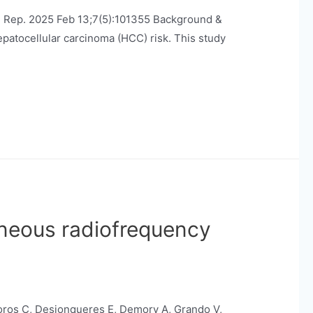
EP Rep. 2025 Feb 13;7(5):101355 Background &
patocellular carcinoma (HCC) risk. This study
aneous radiofrequency
Boros C, Desjonqueres E, Demory A, Grando V,