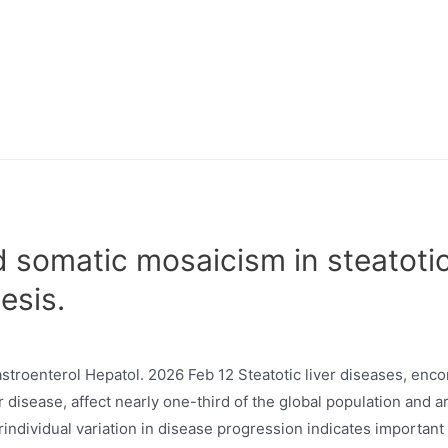
 somatic mosaicism in steatotic
esis.
stroenterol Hepatol. 2026 Feb 12 Steatotic liver diseases, en
er disease, affect nearly one-third of the global population and a
rindividual variation in disease progression indicates importan