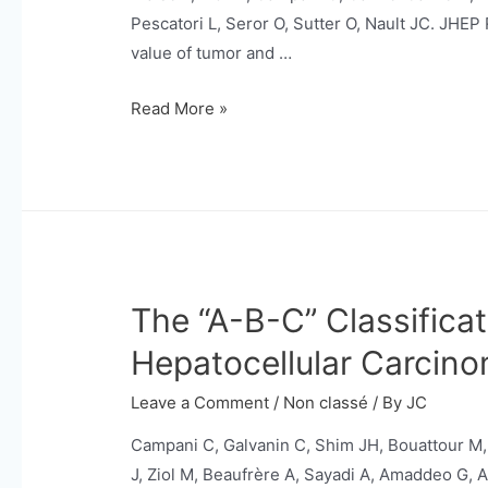
cirrhosis.
Pescatori L, Seror O, Sutter O, Nault JC. JHE
value of tumor and …
Utility
Read More »
of
tumor
and
non-
tumor
biopsies
The “A-B-C” Classificat
during
percutaneous
Hepatocellular Carcin
radiofrequency
ablation
Leave a Comment
/
Non classé
/ By
JC
for
Campani C, Galvanin C, Shim JH, Bouattour M,
hepatocellular
J, Ziol M, Beaufrère A, Sayadi A, Amaddeo G, Al