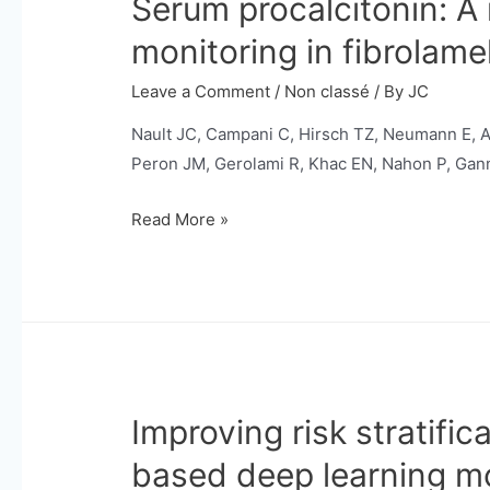
Serum procalcitonin: A
monitoring in fibrolame
Leave a Comment
/
Non classé
/ By
JC
Nault JC, Campani C, Hirsch TZ, Neumann E, Ari
Peron JM, Gerolami R, Khac EN, Nahon P, Gann
Serum
Read More »
procalcitonin:
A
novel
tumor
biomarker
for
Improving risk stratifi
diagnosis
and
based deep learning m
disease