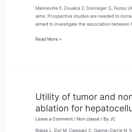
deep
Manneville F, Zouakia Z, Donneger S, Fezeu L
learning
aims: Prospective studies are needed to incre
models.
aimed to investigate the association between 
Associations
Read More »
between
fruit
and
vegetable
consumption
and
Utility of tumor and n
HCC
occurrence
ablation for hepatocell
in
patients
Leave a Comment
/
Non classé
/ By
JC
with
Blaise L, Ziol M, Campani C, Ganne-Carrie N,