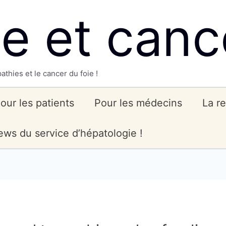
ie et canc
athies et le cancer du foie !
our les patients
Pour les médecins
La r
ws du service d’hépatologie !