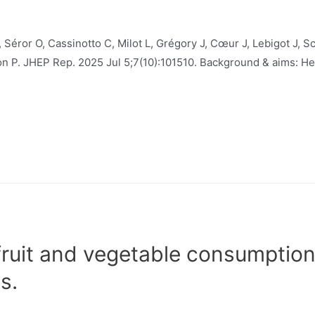
 Séror O, Cassinotto C, Milot L, Grégory J, Cœur J, Lebigot J, S
hon P. JHEP Rep. 2025 Jul 5;7(10):101510. Background & aims: H
fruit and vegetable consumptio
s.