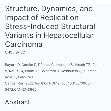
Structure, Dynamics, and
Impact of Replication
Stress-Induced Structural
Variants in Hepatocellular
Carcinoma
CHC
/ By
JC
Bayard Q, Cordier P, Péneau C, Imbeaud S, Hirsch TZ, Renault
V,
Nault JC
, Blanc JF, Calderaro J, Desdouets C, Zucman-
Rossi J, Letouzé E.
Cancer Res. 2022 Apr 8:OF1-OF12. doi: 10.1158/0008-
5472.CAN-21-3665.
Abstract