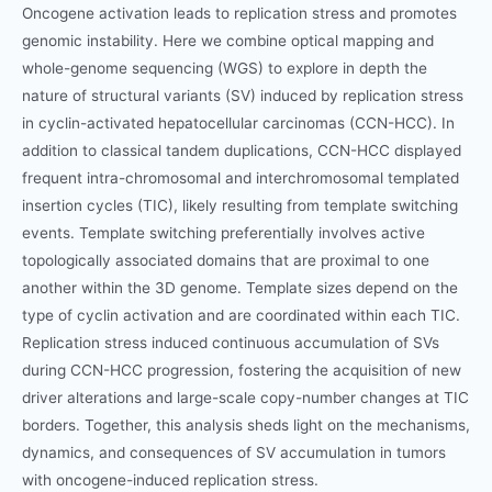
Oncogene activation leads to replication stress and promotes
genomic instability. Here we combine optical mapping and
whole-genome sequencing (WGS) to explore in depth the
nature of structural variants (SV) induced by replication stress
in cyclin-activated hepatocellular carcinomas (CCN-HCC). In
addition to classical tandem duplications, CCN-HCC displayed
frequent intra-chromosomal and interchromosomal templated
insertion cycles (TIC), likely resulting from template switching
events. Template switching preferentially involves active
topologically associated domains that are proximal to one
another within the 3D genome. Template sizes depend on the
type of cyclin activation and are coordinated within each TIC.
Replication stress induced continuous accumulation of SVs
during CCN-HCC progression, fostering the acquisition of new
driver alterations and large-scale copy-number changes at TIC
borders. Together, this analysis sheds light on the mechanisms,
dynamics, and consequences of SV accumulation in tumors
with oncogene-induced replication stress.