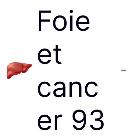
Skip
Foie
to
content
et
canc
Main
Men
er 93